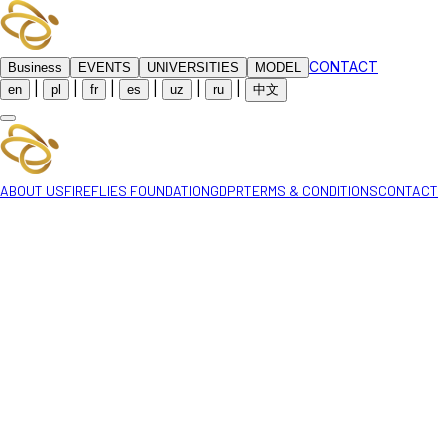
CONTACT
Business
EVENTS
UNIVERSITIES
MODEL
|
|
|
|
|
|
en
pl
fr
es
uz
ru
中文
ABOUT US
FIREFLIES FOUNDATION
GDPR
TERMS & CONDITIONS
CONTACT