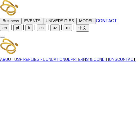
CONTACT
Business
EVENTS
UNIVERSITIES
MODEL
|
|
|
|
|
|
en
pl
fr
es
uz
ru
中文
ABOUT US
FIREFLIES FOUNDATION
GDPR
TERMS & CONDITIONS
CONTACT