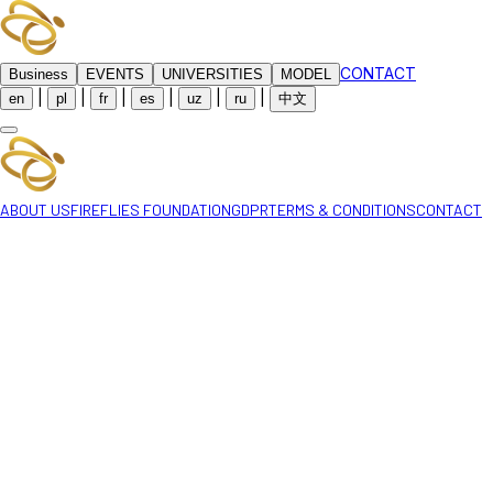
CONTACT
Business
EVENTS
UNIVERSITIES
MODEL
|
|
|
|
|
|
en
pl
fr
es
uz
ru
中文
ABOUT US
FIREFLIES FOUNDATION
GDPR
TERMS & CONDITIONS
CONTACT