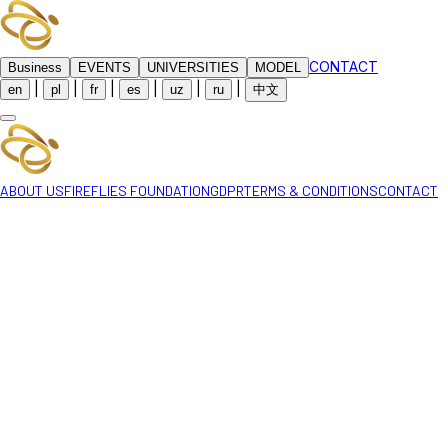
CONTACT
Business
EVENTS
UNIVERSITIES
MODEL
|
|
|
|
|
|
en
pl
fr
es
uz
ru
中文
ABOUT US
FIREFLIES FOUNDATION
GDPR
TERMS & CONDITIONS
CONTACT