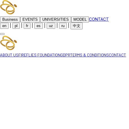
CONTACT
Business
EVENTS
UNIVERSITIES
MODEL
|
|
|
|
|
|
en
pl
fr
es
uz
ru
中文
ABOUT US
FIREFLIES FOUNDATION
GDPR
TERMS & CONDITIONS
CONTACT