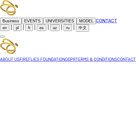
CONTACT
Business
EVENTS
UNIVERSITIES
MODEL
|
|
|
|
|
|
en
pl
fr
es
uz
ru
中文
ABOUT US
FIREFLIES FOUNDATION
GDPR
TERMS & CONDITIONS
CONTACT