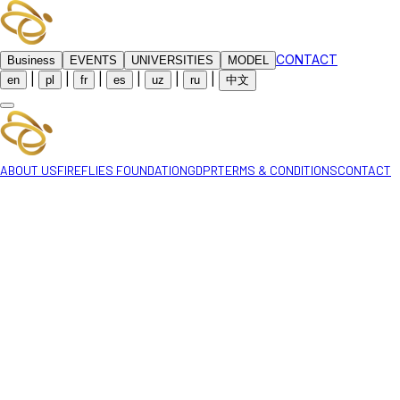
CONTACT
Business
EVENTS
UNIVERSITIES
MODEL
|
|
|
|
|
|
en
pl
fr
es
uz
ru
中文
ABOUT US
FIREFLIES FOUNDATION
GDPR
TERMS & CONDITIONS
CONTACT